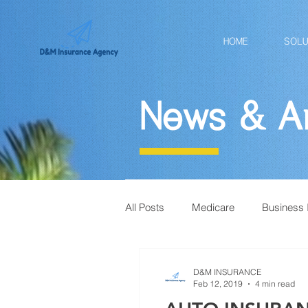
HOME
SOLU
News & Ar
All Posts
Medicare
Business 
D&M INSURANCE
Feb 12, 2019
4 min read