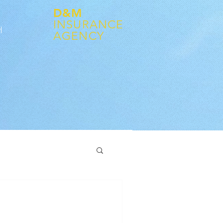
D&M
INSURANCE
어
AGENCY