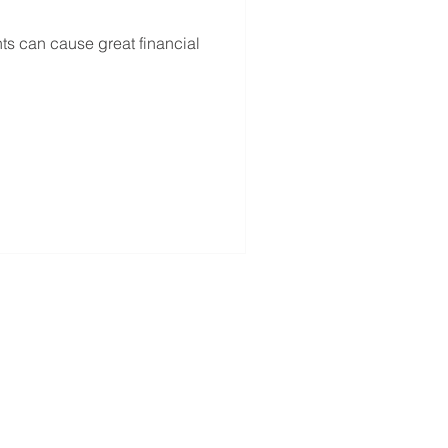
s can cause great financial