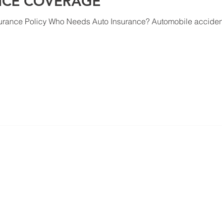
NCE COVERAGE
urance Policy Who Needs Auto Insurance? Automobile accident