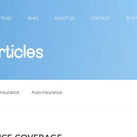
TIONS
NEWS
ABOUT US
CONTACT
한국
ticles
Insurance
Auto-Insurance