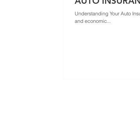
AUTO INSURA
Understanding Your Auto Ins
and economic...