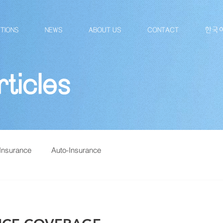
TIONS
NEWS
ABOUT US
CONTACT
한국
ticles
Insurance
Auto-Insurance