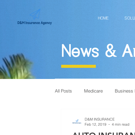
HOME
SOLU
News & Ar
All Posts
Medicare
Business 
D&M INSURANCE
Feb 12, 2019
4 min read