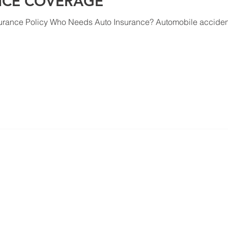
NCE COVERAGE
urance Policy Who Needs Auto Insurance? Automobile accident