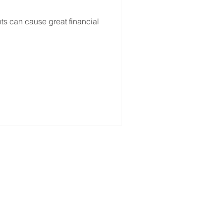
s can cause great financial