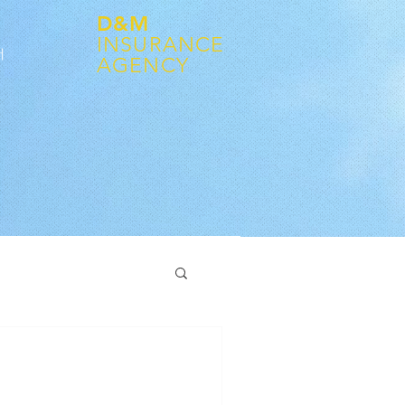
D&M
INSURANCE
어
AGENCY