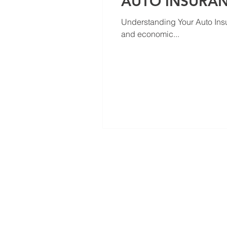
AUTO INSURA
Understanding Your Auto Ins
and economic...